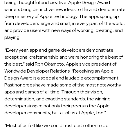
being thoughtful and creative. Apple Design Award
winners bring distinctive new ideas to life and demonstrate
deep mastery of Apple technology. The apps spring up
from developers large and small, in every part of the world,
and provide users with new ways of working, creating, and
playing.
“Every year, app and game developers demonstrate
exceptional craftsmanship and we’re honoring the best of
the best,” said Ron Okamoto, Apple’s vice president of
Worldwide Developer Relations. “Receiving an Apple
Design Award is a special and laudable accomplishment.
Past honorees have made some of the most noteworthy
apps and games of all time. Through their vision,
determination, and exacting standards, the winning
developers inspire not only their peers in the Apple
developer community, but all of us at Apple, too.”
“Most of us felt like we could trust each other to be