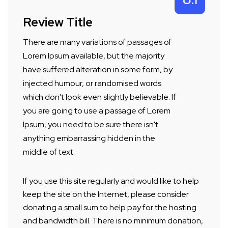
Review Title
There are many variations of passages of
Lorem Ipsum available, but the majority
have suffered alteration in some form, by
injected humour, or randomised words
which don't look even slightly believable. If
you are going to use a passage of Lorem
Ipsum, you need to be sure there isn't
anything embarrassing hidden in the
middle of text.
If you use this site regularly and would like to help
keep the site on the Internet, please consider
donating a small sum to help pay for the hosting
and bandwidth bill. There is no minimum donation,