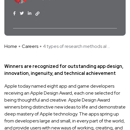
Home
Careers
4 types of research methods al ...
Winners are recognized for outstanding app design,
innovation, ingenuity, and technical achievement
Apple today named eight app and game developers
receiving an Apple Design Award, each one selected for
being thoughtful and creative. Apple Design Award
winners bring distinctive new ideas to life and demonstrate
deep mastery of Apple technology. The apps spring up
from developers large and small, in every part of the world,
and provide users with new ways of working, creating, and