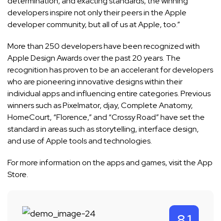
determination, and exacting standards, the winning
developers inspire not only their peers in the Apple
developer community, but all of us at Apple, too.”
More than 250 developers have been recognized with
Apple Design Awards over the past 20 years. The
recognition has proven to be an accelerant for developers
who are pioneering innovative designs within their
individual apps and influencing entire categories. Previous
winners such as Pixelmator, djay, Complete Anatomy,
HomeCourt, “Florence,” and “Crossy Road” have set the
standard in areas such as storytelling, interface design,
and use of Apple tools and technologies.
For more information on the apps and games, visit the
App
Store
.
8.1