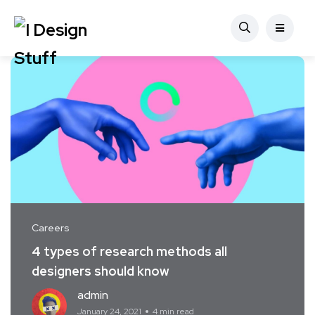
Careers
4 types of research methods all
designers should know
admin
January 24, 2021
4 min read