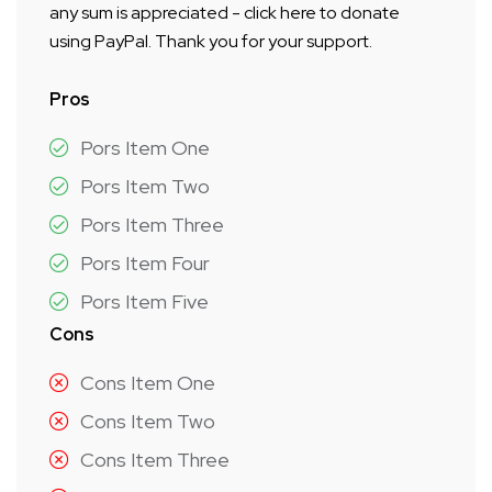
any sum is appreciated - click here to donate
using PayPal. Thank you for your support.
Pros
Pors Item One
Pors Item Two
Pors Item Three
Pors Item Four
Pors Item Five
Cons
Cons Item One
Cons Item Two
Cons Item Three