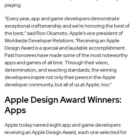
playing.
“Every year, app and game developers demonstrate
exceptional craftsmanship and we’re honoring the best of
the best,” said Ron Okamoto, Apple’s vice president of
Worldwide Developer Relations. “Receiving an Apple
Design Award is a special and laudable accomplishment.
Past honorees have made some of the most noteworthy
apps and games of all time. Through their vision,
determination, and exacting standards, the winning
developers inspire not only their peers in the Apple
developer community, but all of us at Apple, too.”
Apple Design Award Winners:
Apps
Apple today named eight app and game developers
receiving an Apple Design Award, each one selected for