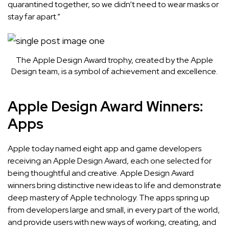
quarantined together, so we didn’t need to wear masks or
stay far apart.”
The Apple Design Award trophy, created by the Apple
Design team, is a symbol of achievement and excellence.
Apple Design Award Winners:
Apps
Apple today named
eight app and game developers
receiving an Apple Design Award, each one selected for
being thoughtful and creative. Apple Design Award
winners bring distinctive new ideas to life and demonstrate
deep mastery of Apple technology. The apps spring up
from developers large and small, in every part of the world,
and provide users with new ways of working, creating, and