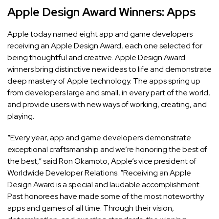
Apple Design Award Winners: Apps
Apple today named eight app and game developers
receiving an Apple Design Award, each one selected for
being thoughtful and creative.
Apple Design Award
winners bring distinctive new ideas to life and demonstrate
deep mastery of Apple technology. The apps spring up
from developers large and small, in every part of the world,
and provide users with new ways of working, creating, and
playing.
“Every year, app and game developers demonstrate
exceptional craftsmanship and we’re honoring the best of
the best,” said Ron Okamoto, Apple’s vice president of
Worldwide Developer Relations. “Receiving an Apple
Design Award is a special and laudable accomplishment.
Past honorees have made some of the most noteworthy
apps and games of all time. Through their vision,