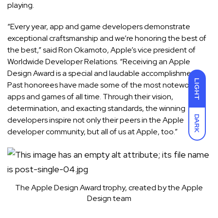
playing.
“Every year, app and game developers demonstrate
exceptional craftsmanship and we’re honoring the best of
the best,” said Ron Okamoto, Apple’s vice president of
Worldwide Developer Relations. “Receiving an Apple
Design Award is a special and laudable accomplishment.
LIGHT
Past honorees have made some of the most noteworthy
apps and games of all time. Through their vision,
determination, and exacting standards, the winning
DARK
developers inspire not only their peers in the Apple
developer community, but all of us at Apple, too.”
The Apple Design Award trophy, created by the Apple
Design team