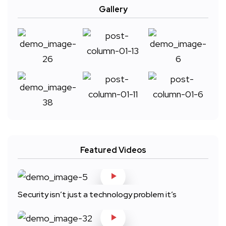
Gallery
Featured Videos
Security isn’t just a technology problem it’s