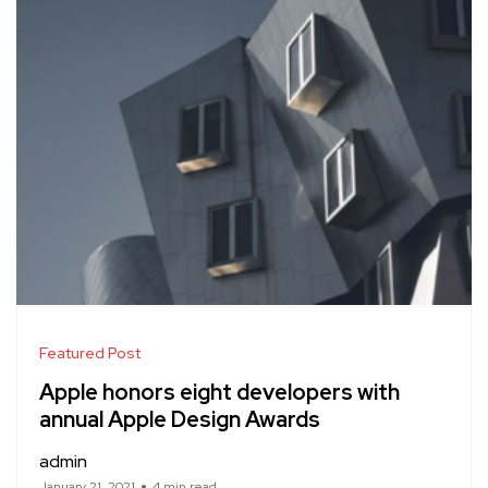
Featured Post
Apple honors eight developers with
annual Apple Design Awards
admin
January 21, 2021
4 min read