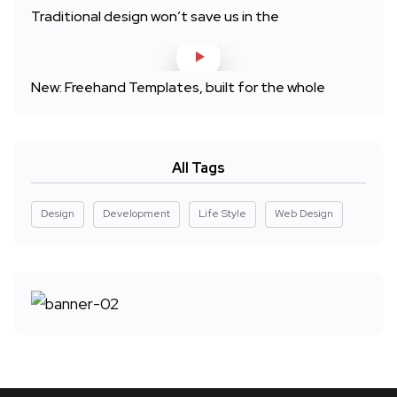
Traditional design won’t save us in the
New: Freehand Templates, built for the whole
All Tags
Design
Development
Life Style
Web Design