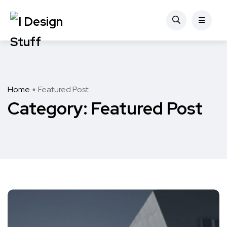
Home
Featured Post
Category:
Featured Post