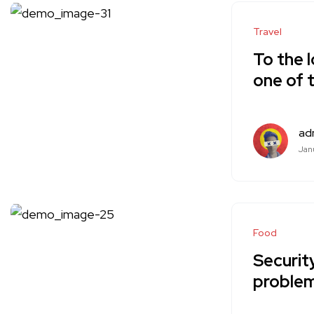
Travel
To the l
one of 
ad
Janu
Food
Security
problem