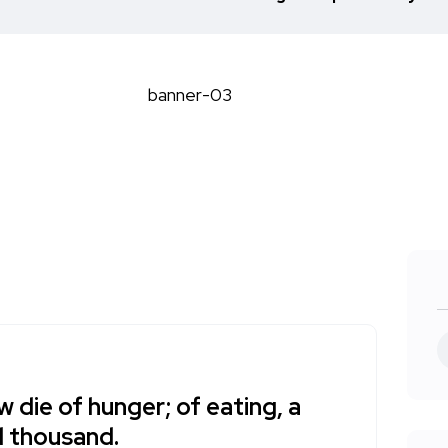
w die of hunger; of eating, a
 thousand.