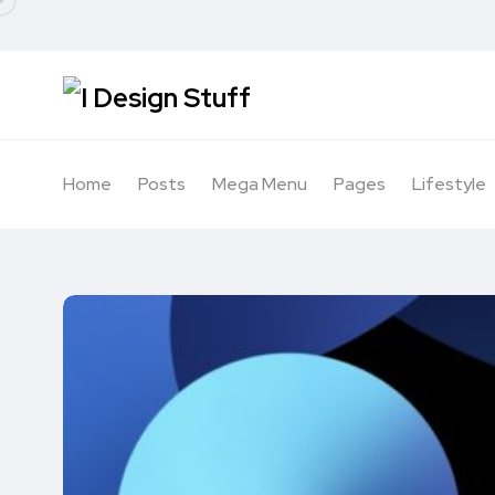
Home
Posts
Mega Menu
Pages
Lifestyle