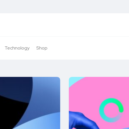
Technology
Shop