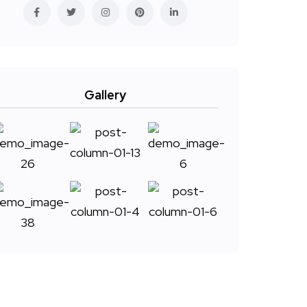
Gallery