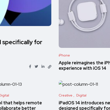
specifically for
iPhone
Apple reimagines the iP
experience with iOS 14
Digital
Creative
Digital
ol that helps remote
iPadOS 14 introduces n
llaborate better
designed specifically fo