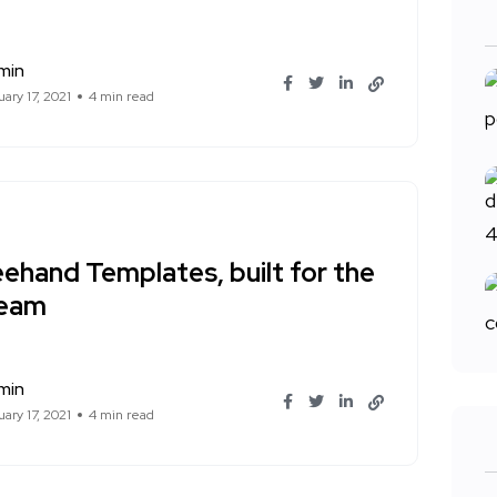
min
ary 17, 2021
4 min read
ehand Templates, built for the
team
min
ary 17, 2021
4 min read