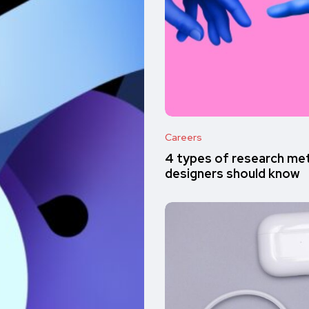
Careers
4 types of research met
designers should know