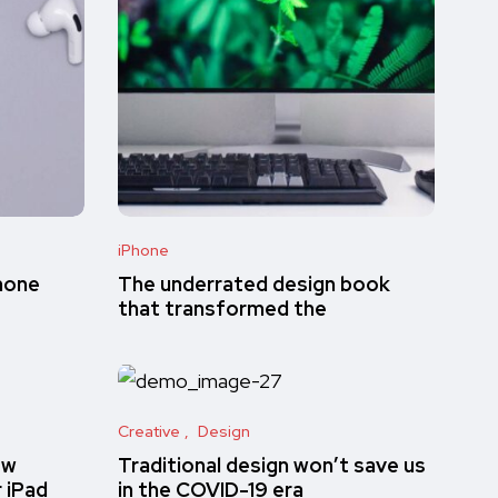
iPhone
hone
The underrated design book
that transformed the
Creative
Design
ew
Traditional design won’t save us
r iPad
in the COVID-19 era