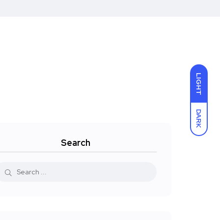
LIGHT
DARK
Search