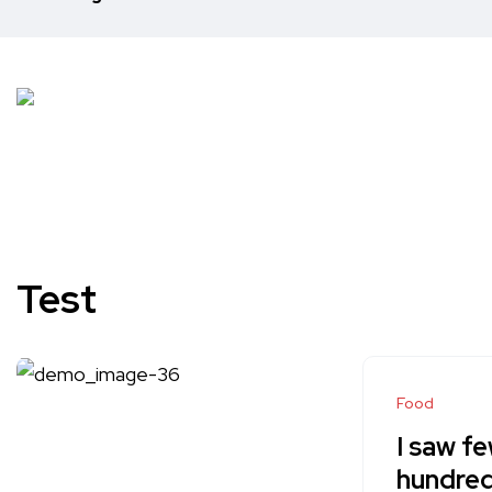
Test
Food
I saw fe
hundred