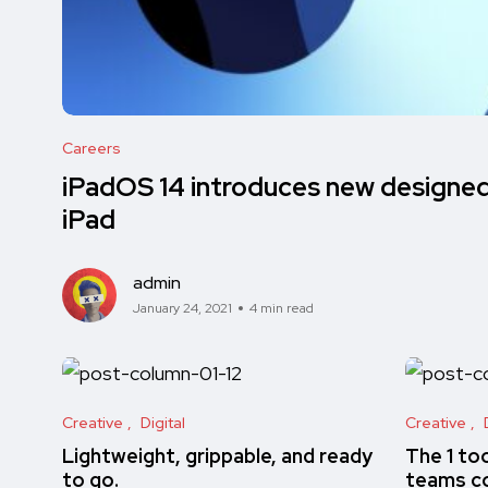
Careers
iPadOS 14 introduces new designed 
iPad
admin
January 24, 2021
4 min read
Creative
Digital
Creative
Lightweight, grippable, and ready
The 1 to
to go.
teams co