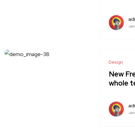
ad
Janu
Design
New Fre
whole 
ad
Janu