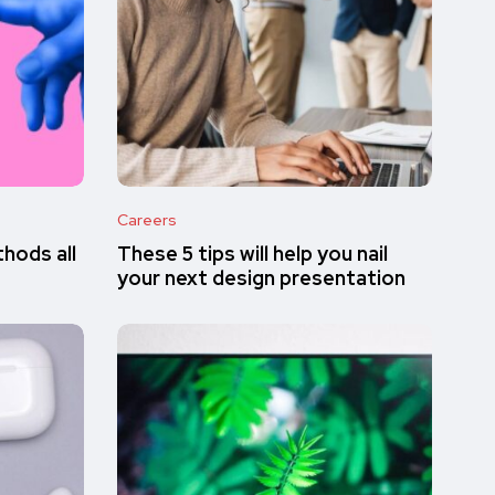
Careers
hods all
These 5 tips will help you nail
your next design presentation