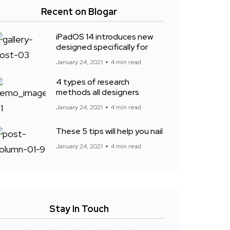
Recent on Blogar
iPadOS 14 introduces new
designed specifically for
January 24, 2021
4 min read
4 types of research
methods all designers
January 24, 2021
4 min read
These 5 tips will help you nail
January 24, 2021
4 min read
Stay In Touch