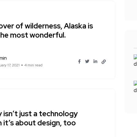
over of wilderness, Alaska is
the most wonderful.
min
ary 17, 2021
4 min read
 isn’t just a technology
 it’s about design, too