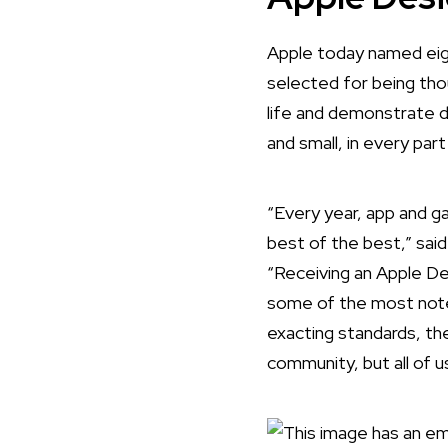
Apple today named
eig
selected for being tho
life and demonstrate 
and small, in every par
“Every year, app and 
best of the best,” sai
“Receiving an Apple De
some of the most notew
exacting standards, the
community, but all of u