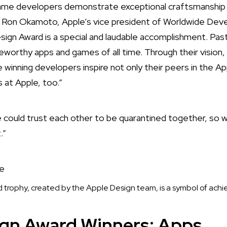
game developers demonstrate exceptional craftsmanship 
d Ron Okamoto, Apple’s vice president of Worldwide Deve
sign Award is a special and laudable accomplishment. P
orthy apps and games of all time. Through their vision,
 winning developers inspire not only their peers in the A
s at Apple, too.”
we could trust each other to be quarantined together, so 
.”
trophy, created by the Apple Design team, is a symbol of ach
ign Award Winners: Apps