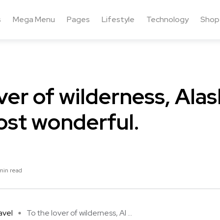
s
Mega Menu
Pages
Lifestyle
Technology
Shop
ver of wilderness, Alas
ost wonderful.
min read
avel
To the lover of wilderness, Al ...