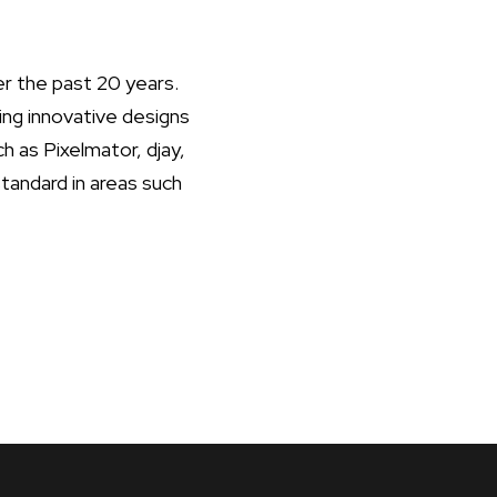
r the past 20 years.
ing innovative designs
ch as Pixelmator, djay,
andard in areas such