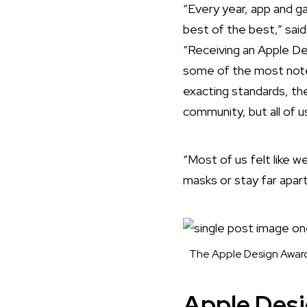
“Every year, app and 
best of the best,” sai
“Receiving an Apple De
some of the most notew
exacting standards, the
community, but all of u
“Most of us felt like 
masks or stay far apart
The Apple Design Award 
Apple Des