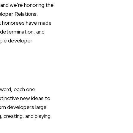
and we’re honoring the
loper Relations.
ast honorees have made
 determination, and
pple developer
Award, each one
stinctive new ideas to
om developers large
 creating, and playing.