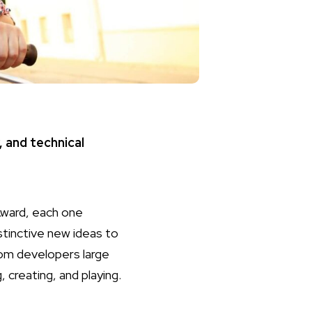
, and technical
Award, each one
stinctive new ideas to
om developers large
 creating, and playing.