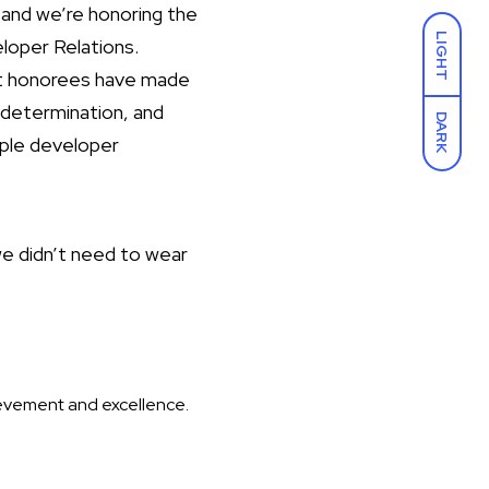
and we’re honoring the
LIGHT
loper Relations.
ast honorees have made
 determination, and
DARK
pple developer
we didn’t need to wear
ievement and excellence.