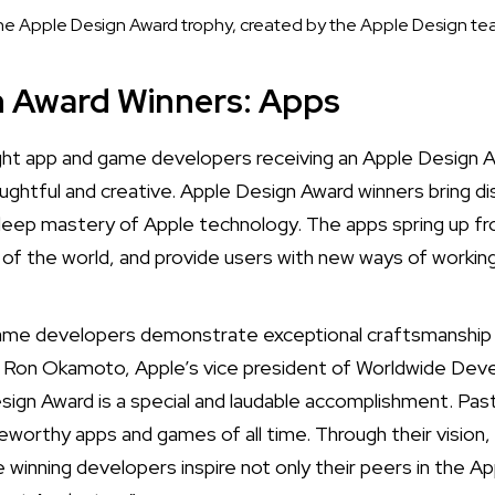
e Apple Design Award trophy, created by the Apple Design t
n Award Winners: Apps
ht app and game developers receiving an Apple Design 
ughtful and creative. Apple Design Award winners bring di
deep mastery of Apple technology. The apps spring up fr
t of the world, and provide users with new ways of working,
game developers demonstrate exceptional craftsmanship 
d Ron Okamoto, Apple’s vice president of Worldwide Deve
sign Award is a special and laudable accomplishment. P
orthy apps and games of all time. Through their vision,
 winning developers inspire not only their peers in the A