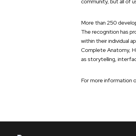
community, but all of u
More than 250 develop
The recognition has pr
within their individual 
Complete Anatomy, Hom
as storytelling, interf
For more information o