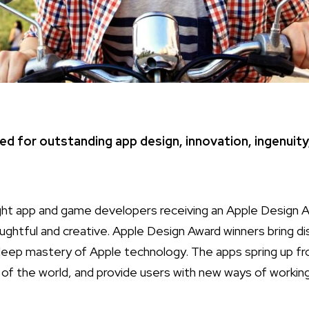
ed for outstanding app design, innovation, ingenuity
ht app and game developers receiving an Apple Design 
ughtful and creative. Apple Design Award winners bring di
deep mastery of Apple technology. The apps spring up fr
t of the world, and provide users with new ways of working,