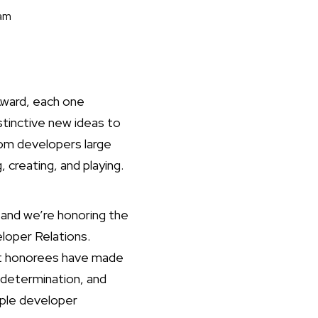
eam
Award, each one
stinctive new ideas to
om developers large
 creating, and playing.
and we’re honoring the
loper Relations.
ast honorees have made
 determination, and
pple developer