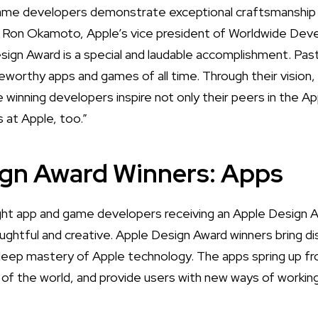
game developers demonstrate exceptional craftsmanship 
d Ron Okamoto, Apple’s vice president of Worldwide Deve
sign Award is a special and laudable accomplishment. P
orthy apps and games of all time. Through their vision,
 winning developers inspire not only their peers in the A
s at Apple, too.”
ign Award Winners: Apps
ht app and game developers receiving an Apple Design 
ughtful and creative. Apple Design Award winners bring di
deep mastery of Apple technology. The apps spring up fr
t of the world, and provide users with new ways of working,