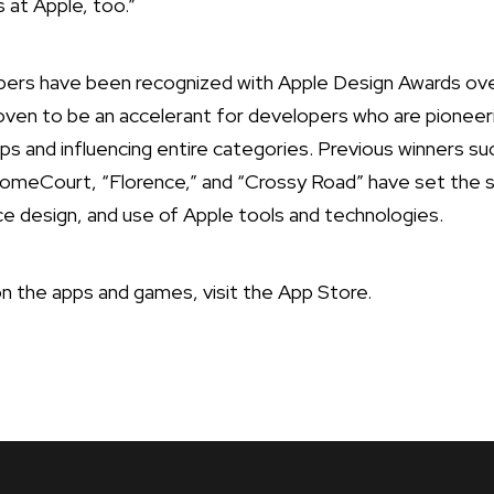
s at Apple, too.”
ers have been recognized with Apple Design Awards ove
oven to be an accelerant for developers who are pioneer
apps and influencing entire categories. Previous winners su
eCourt, “Florence,” and “Crossy Road” have set the st
ace design, and use of Apple tools and technologies.
n the apps and games, visit the
App Store
.