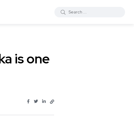
ka is one