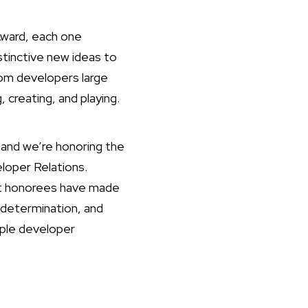
Award, each one
stinctive new ideas to
om developers large
 creating, and playing.
and we’re honoring the
loper Relations.
ast honorees have made
 determination, and
pple developer