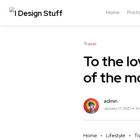
Home
Post
Travel
To the lo
of the m
admin
January 17, 2021
4 
Home
Lifestyle
Tr