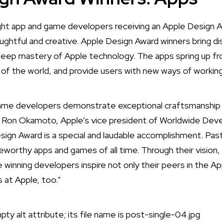
ht app and game developers receiving an Apple Design 
ughtful and creative. Apple Design Award winners bring di
deep mastery of Apple technology. The apps spring up fr
t of the world, and provide users with new ways of working,
game developers demonstrate exceptional craftsmanship 
d Ron Okamoto, Apple’s vice president of Worldwide Deve
sign Award is a special and laudable accomplishment. P
orthy apps and games of all time. Through their vision,
 winning developers inspire not only their peers in the A
s at Apple, too.”