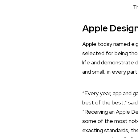
Th
Apple Desig
Apple today named
eig
selected for being tho
life and demonstrate 
and small, in every par
“Every year, app and 
best of the best,” sai
“Receiving an Apple De
some of the most notew
exacting standards, the