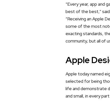
“Every year, app and 
best of the best,” sai
“Receiving an Apple De
some of the most notew
exacting standards, the
community, but all of u
Apple Des
Apple today named eig
selected for being tho
life and demonstrate 
and small, in every par