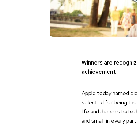
Winners are recogniz
achievement
Apple today named eig
selected for being tho
life and demonstrate 
and small, in every par