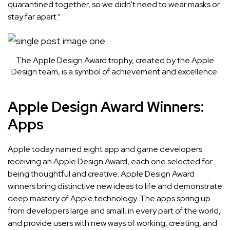
quarantined together, so we didn’t need to wear masks or
stay far apart.”
The Apple Design Award trophy, created by the Apple
Design team, is a symbol of achievement and excellence.
Apple Design Award Winners:
Apps
Apple today named
eight app and game developers
receiving an Apple Design Award, each one selected for
being thoughtful and creative. Apple Design Award
winners bring distinctive new ideas to life and demonstrate
deep mastery of Apple technology. The apps spring up
from developers large and small, in every part of the world,
and provide users with new ways of working, creating, and