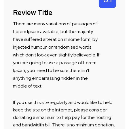
Review Title
There are many variations of passages of
Lorem Ipsum available, but the majority
have suffered alteration in some form, by
injected humour, or randomised words
which don't look even slightly believable. If
you are going to use a passage of Lorem
Ipsum, you need to be sure there isn't
anything embarrassing hidden in the
middle of text.
If you use this site regularly and would like to help
keep the site on the Internet, please consider
donating a small sum to help pay for the hosting
and bandwidth bill. There is no minimum donation,