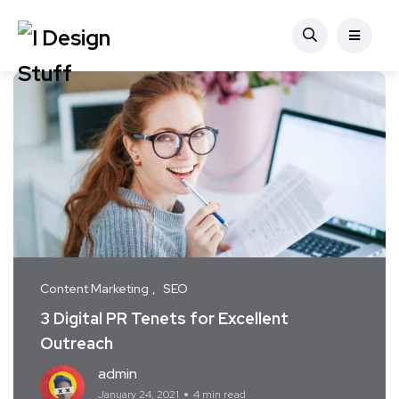
Content Marketing
SEO
3 Digital PR Tenets for Excellent
Outreach
admin
January 24, 2021
4 min read