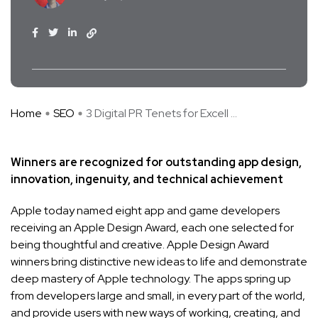
Home
SEO
3 Digital PR Tenets for Excell ...
Winners are recognized for outstanding app design,
innovation, ingenuity, and technical achievement
Apple today named eight app and game developers
receiving an Apple Design Award, each one selected for
being thoughtful and creative. Apple Design Award
winners bring distinctive new ideas to life and demonstrate
deep mastery of Apple technology. The apps spring up
from developers large and small, in every part of the world,
and provide users with new ways of working, creating, and