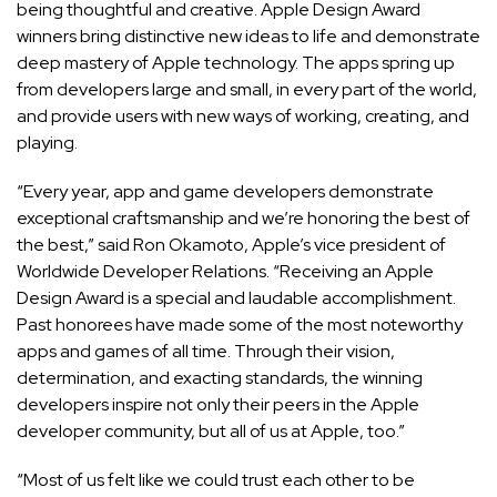
being thoughtful and creative. Apple Design Award
winners bring distinctive new ideas to life and demonstrate
deep mastery of Apple technology. The apps spring up
from developers large and small, in every part of the world,
and provide users with new ways of working, creating, and
playing.
“Every year, app and game developers demonstrate
exceptional craftsmanship and we’re honoring the best of
the best,” said Ron Okamoto, Apple’s vice president of
Worldwide Developer Relations. “Receiving an Apple
Design Award is a special and laudable accomplishment.
Past honorees have made some of the most noteworthy
apps and games of all time. Through their vision,
determination, and exacting standards, the winning
developers inspire not only their peers in the Apple
developer community, but all of us at Apple, too.”
“Most of us felt like we could trust each other to be