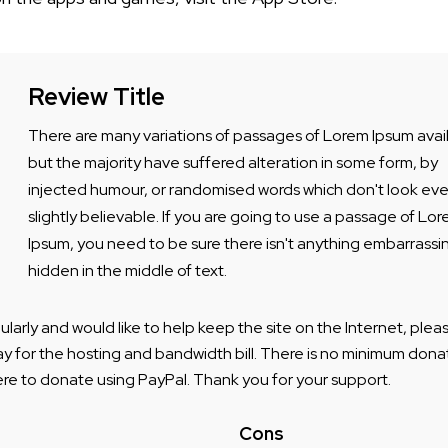
Review Title
There are many variations of passages of Lorem Ipsum avai
but the majority have suffered alteration in some form, by
injected humour, or randomised words which don't look ev
slightly believable. If you are going to use a passage of Lo
Ipsum, you need to be sure there isn't anything embarrassi
hidden in the middle of text.
egularly and would like to help keep the site on the Internet, pl
ay for the hosting and bandwidth bill. There is no minimum donat
ere to donate using PayPal. Thank you for your support.
Cons