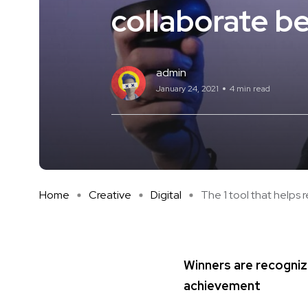
collaborate be
admin
January 24, 2021
4 min read
Home
Creative
Digital
The 1 tool that helps re
Winners are recogniz
achievement