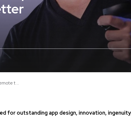
tter
mote t ...
ed for outstanding app design, innovation, ingenuity