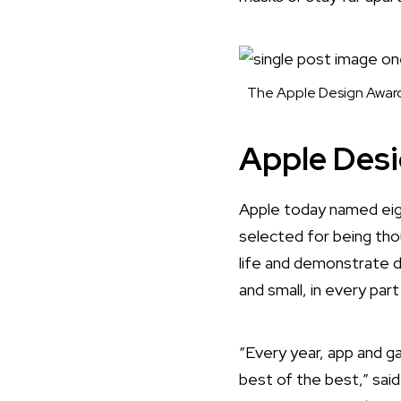
The Apple Design Award 
Apple Des
Apple today named
eig
selected for being tho
life and demonstrate 
and small, in every par
“Every year, app and 
best of the best,” sai