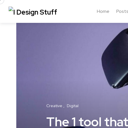
Home
Post
Creative
Digital
The 1 tool th