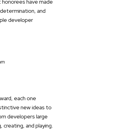
ast honorees have made
 determination, and
pple developer
eam
Award, each one
stinctive new ideas to
om developers large
 creating, and playing.