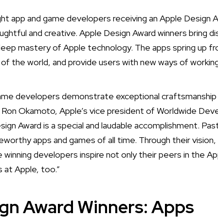
ht app and game developers receiving an Apple Design 
ughtful and creative. Apple Design Award winners bring di
deep mastery of Apple technology. The apps spring up fr
t of the world, and provide users with new ways of working,
game developers demonstrate exceptional craftsmanship 
d Ron Okamoto, Apple’s vice president of Worldwide Deve
sign Award is a special and laudable accomplishment. P
orthy apps and games of all time. Through their vision,
 winning developers inspire not only their peers in the A
s at Apple, too.”
ign Award Winners: Apps