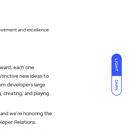
ievement and excellence.
LIGHT
Award, each one
stinctive new ideas to
DARK
om developers large
 creating, and playing.
and we’re honoring the
loper Relations.