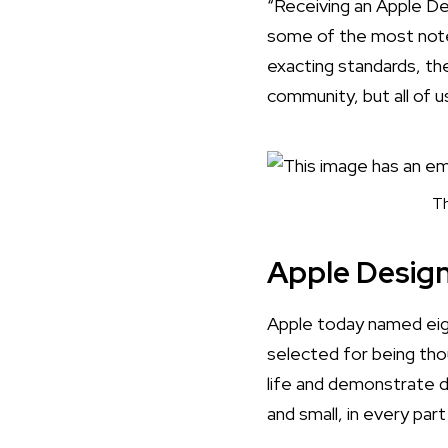
“Receiving an Apple De
some of the most notew
exacting standards, the
community, but all of u
Th
Apple Desig
Apple today named eig
selected for being tho
life and demonstrate 
and small, in every par