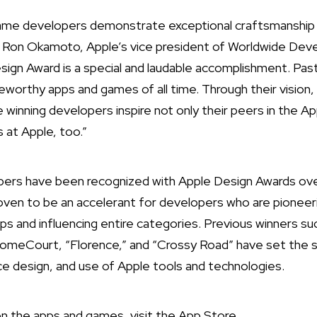
game developers demonstrate exceptional craftsmanship 
d Ron Okamoto, Apple’s vice president of Worldwide Deve
sign Award is a special and laudable accomplishment. P
orthy apps and games of all time. Through their vision,
 winning developers inspire not only their peers in the A
s at Apple, too.”
ers have been recognized with Apple Design Awards ove
oven to be an accelerant for developers who are pioneer
apps and influencing entire categories. Previous winners su
eCourt, “Florence,” and “Crossy Road” have set the st
ace design, and use of Apple tools and technologies.
n the apps and games, visit the
App Store
.