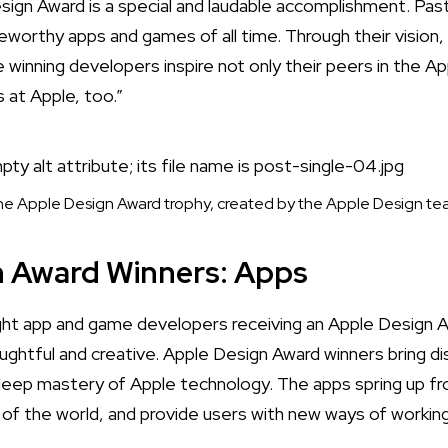
sign Award is a special and laudable accomplishment. P
orthy apps and games of all time. Through their vision,
 winning developers inspire not only their peers in the A
s at Apple, too.”
e Apple Design Award trophy, created by the Apple Design t
n Award Winners: Apps
ht app and game developers receiving an Apple Design 
ughtful and creative.
Apple Design Award winners bring di
deep mastery of Apple technology. The apps spring up fr
t of the world, and provide users with new ways of working,