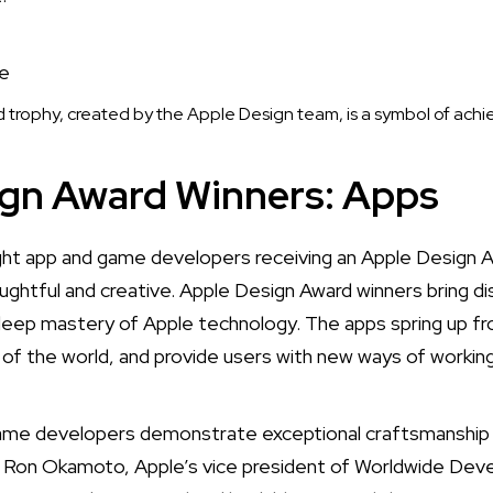
trophy, created by the Apple Design team, is a symbol of ach
ign Award Winners: Apps
ht app and game developers receiving an Apple Design 
ughtful and creative. Apple Design Award winners bring di
deep mastery of Apple technology. The apps spring up fr
t of the world, and provide users with new ways of working,
game developers demonstrate exceptional craftsmanship 
d Ron Okamoto, Apple’s vice president of Worldwide Deve