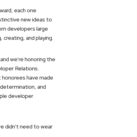
Award, each one
stinctive new ideas to
om developers large
 creating, and playing.
and we’re honoring the
loper Relations.
ast honorees have made
 determination, and
pple developer
we didn’t need to wear