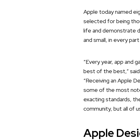
Apple today named eig
selected for being tho
life and demonstrate 
and small, in every par
“Every year, app and 
best of the best,” sai
“Receiving an Apple De
some of the most notew
exacting standards, the
community, but all of u
Apple Des