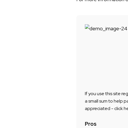
If you use this site r
a small sum to help p
appreciated - click h
Pros