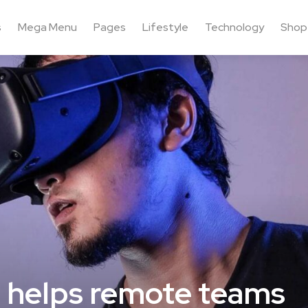
s
Mega Menu
Pages
Lifestyle
Technology
Shop
at helps remote teams