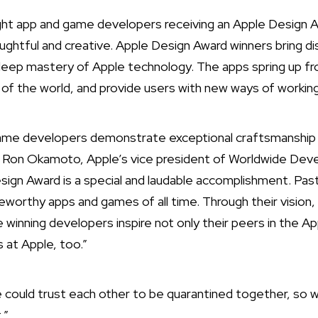
ht app and game developers receiving an Apple Design 
ughtful and creative. Apple Design Award winners bring di
deep mastery of Apple technology. The apps spring up fr
t of the world, and provide users with new ways of working,
game developers demonstrate exceptional craftsmanship 
d Ron Okamoto, Apple’s vice president of Worldwide Deve
sign Award is a special and laudable accomplishment. P
orthy apps and games of all time. Through their vision,
 winning developers inspire not only their peers in the A
s at Apple, too.”
we could trust each other to be quarantined together, so 
.”