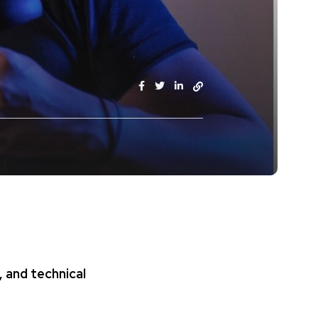
, and technical