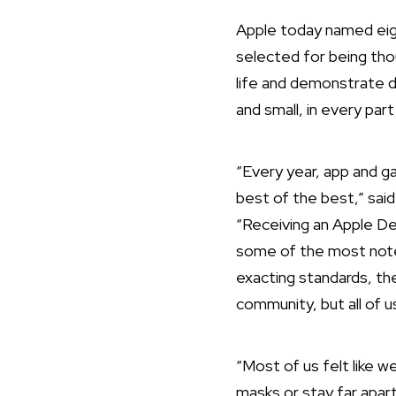
Apple today named eig
selected for being tho
life and demonstrate 
and small, in every par
“Every year, app and 
best of the best,” sai
“Receiving an Apple De
some of the most notew
exacting standards, the
community, but all of u
“Most of us felt like 
masks or stay far apart