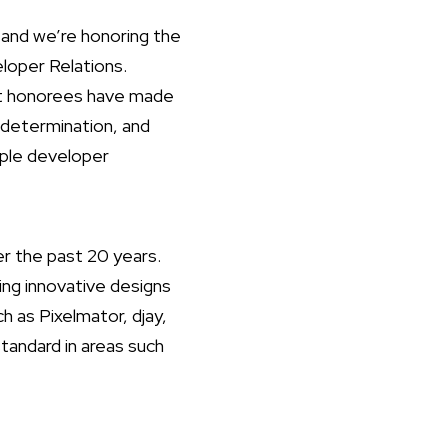
and we’re honoring the
loper Relations.
ast honorees have made
 determination, and
pple developer
r the past 20 years.
ing innovative designs
ch as Pixelmator, djay,
andard in areas such