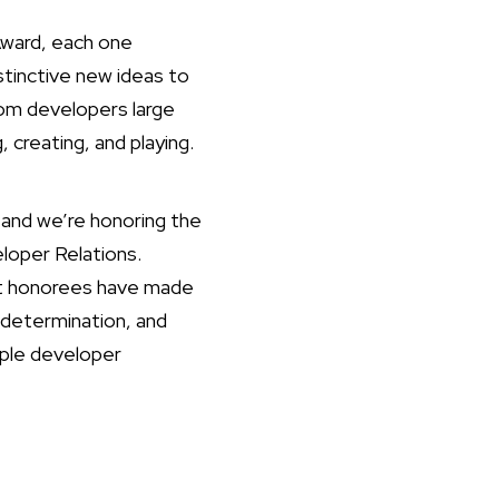
Award, each one
stinctive new ideas to
om developers large
 creating, and playing.
and we’re honoring the
loper Relations.
ast honorees have made
 determination, and
pple developer