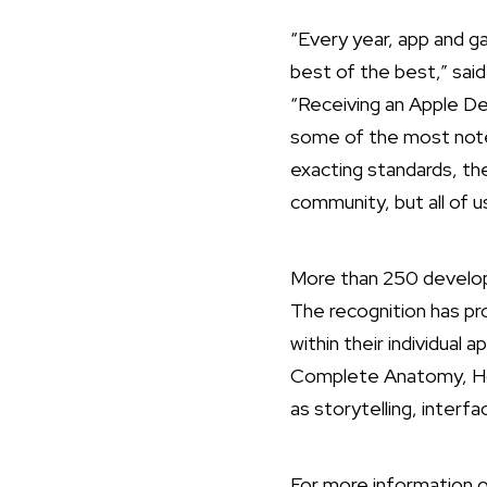
“Every year, app and 
best of the best,” sai
“Receiving an Apple De
some of the most notew
exacting standards, the
community, but all of u
More than 250 develop
The recognition has pr
within their individual 
Complete Anatomy, Hom
as storytelling, interf
For more information o