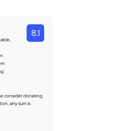
8.1
lable,
en
rem
ng
ease consider donating
ion, any sum is