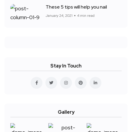
These 5 tips will help you nail
January 24, 2021
4 min read
Stay In Touch
Gallery