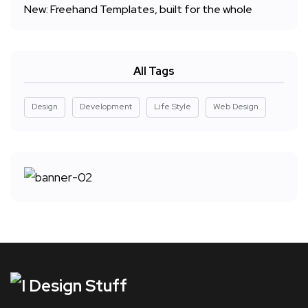
New: Freehand Templates, built for the whole
All Tags
Design
Development
Life Style
Web Design