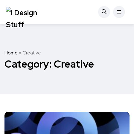
Home
Creative
Category:
Creative