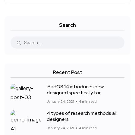
Search
Recent Post
iPadOS 14 introduces new
designed specifically for
January 24, 2021
4 min read
4 types of research methods all
designers
January 24, 2021
4 min read