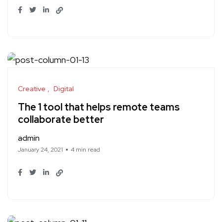
Creative
Digital
The 1 tool that helps remote teams
collaborate better
admin
January 24, 2021
4 min read