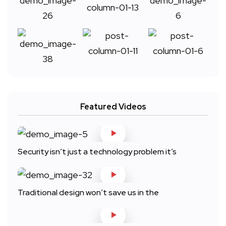
Featured Videos
Security isn’t just a technology problem it’s
Traditional design won’t save us in the