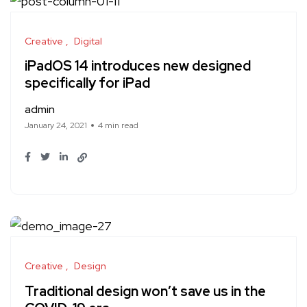
Creative
Digital
iPadOS 14 introduces new designed
specifically for iPad
admin
January 24, 2021
4 min read
Creative
Design
Traditional design won’t save us in the