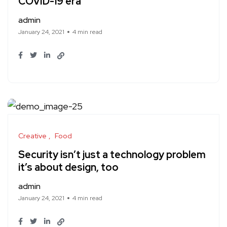
COVID-19 era
admin
January 24, 2021
4 min read
Creative
Food
Security isn’t just a technology problem
it’s about design, too
admin
January 24, 2021
4 min read