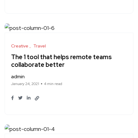
Creative
Travel
The 1 tool that helps remote teams
collaborate better
admin
January 24, 2021
4 min read