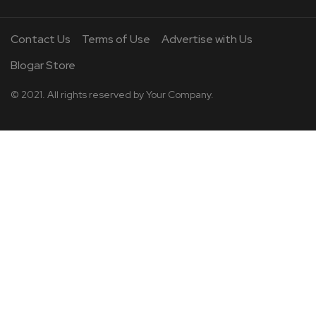
Contact Us
Terms of Use
Advertise with Us
Blogar Store
© 2021. All rights reserved by
Your Company.