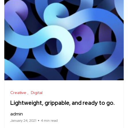
Creative
Digital
Lightweight, grippable, and ready to go.
admin
January 24, 2021
4 min read