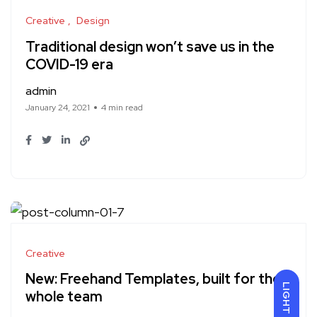
Creative
Design
Traditional design won’t save us in the
COVID-19 era
admin
January 24, 2021
4 min read
Creative
New: Freehand Templates, built for the
LIGHT
whole team