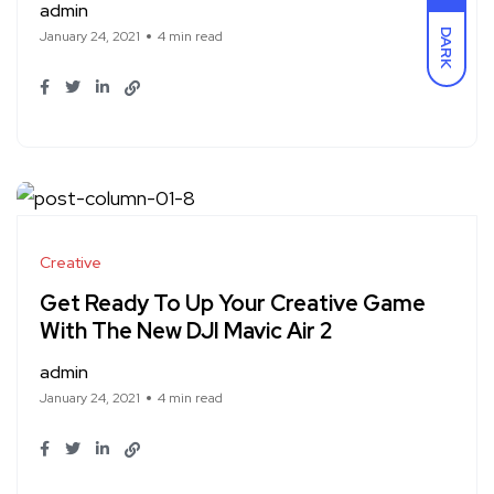
admin
DARK
January 24, 2021
4 min read
Creative
Get Ready To Up Your Creative Game
With The New DJI Mavic Air 2
admin
January 24, 2021
4 min read