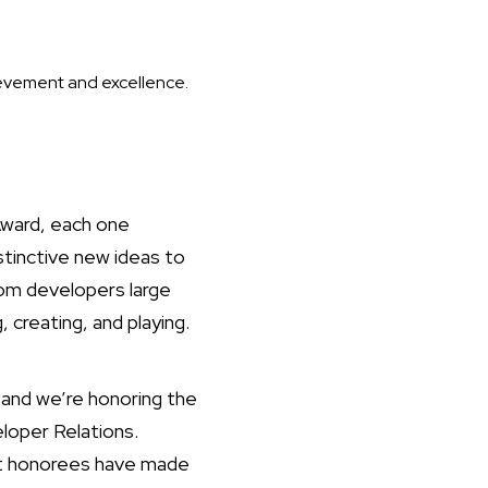
ievement and excellence.
Award, each one
stinctive new ideas to
om developers large
 creating, and playing.
and we’re honoring the
loper Relations.
ast honorees have made