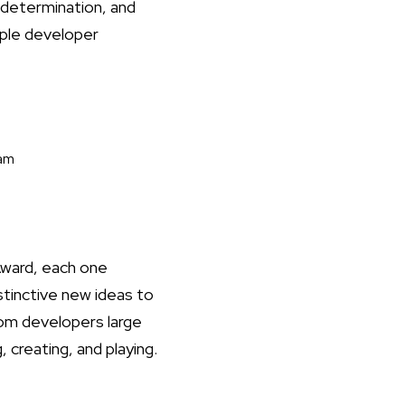
 determination, and
pple developer
eam
Award, each one
stinctive new ideas to
om developers large
 creating, and playing.