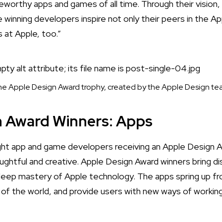
orthy apps and games of all time. Through their vision,
 winning developers inspire not only their peers in the A
s at Apple, too.”
e Apple Design Award trophy, created by the Apple Design t
n Award Winners: Apps
ht app and game developers receiving an Apple Design 
ughtful and creative.
Apple Design Award winners bring di
deep mastery of Apple technology. The apps spring up fr
t of the world, and provide users with new ways of working,