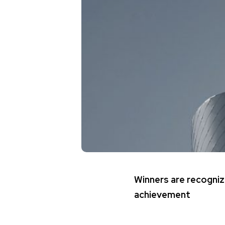
Winners are recogniz
achievement