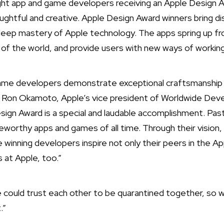
ht app and game developers receiving an Apple Design 
ughtful and creative. Apple Design Award winners bring di
deep mastery of Apple technology. The apps spring up fr
t of the world, and provide users with new ways of working,
game developers demonstrate exceptional craftsmanship 
d Ron Okamoto, Apple’s vice president of Worldwide Deve
sign Award is a special and laudable accomplishment. P
orthy apps and games of all time. Through their vision,
 winning developers inspire not only their peers in the A
s at Apple, too.”
we could trust each other to be quarantined together, so 
.”