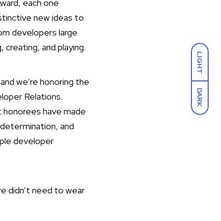
Award, each one
stinctive new ideas to
om developers large
 creating, and playing.
LIGHT
and we’re honoring the
DARK
loper Relations.
ast honorees have made
 determination, and
pple developer
we didn’t need to wear