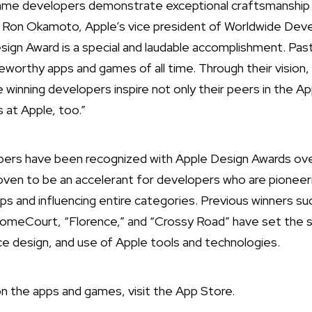
game developers demonstrate exceptional craftsmanship 
d Ron Okamoto, Apple’s vice president of Worldwide Deve
sign Award is a special and laudable accomplishment. P
orthy apps and games of all time. Through their vision,
 winning developers inspire not only their peers in the A
s at Apple, too.”
ers have been recognized with Apple Design Awards ove
oven to be an accelerant for developers who are pioneer
apps and influencing entire categories. Previous winners su
eCourt, “Florence,” and “Crossy Road” have set the st
ace design, and use of Apple tools and technologies.
n the apps and games, visit the
App Store
.