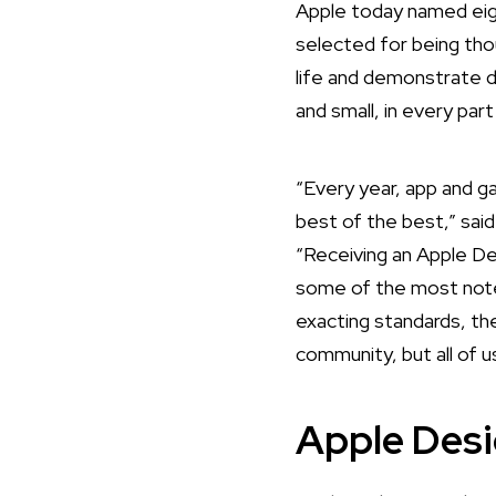
Apple today named eig
selected for being tho
life and demonstrate 
and small, in every par
“Every year, app and 
best of the best,” sai
“Receiving an Apple De
some of the most notew
exacting standards, the
community, but all of u
Apple Des