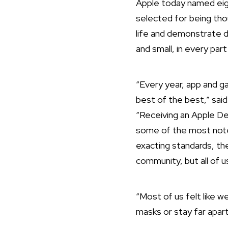
Apple today named eig
selected for being tho
life and demonstrate 
and small, in every par
“Every year, app and 
best of the best,” sai
“Receiving an Apple De
some of the most notew
exacting standards, the
community, but all of u
“Most of us felt like 
masks or stay far apart