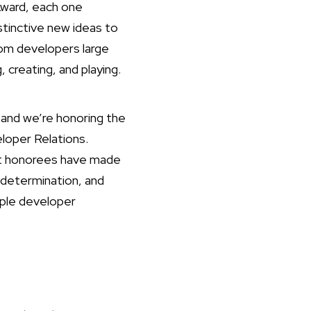
Award, each one
stinctive new ideas to
om developers large
 creating, and playing.
and we’re honoring the
loper Relations.
ast honorees have made
 determination, and
pple developer