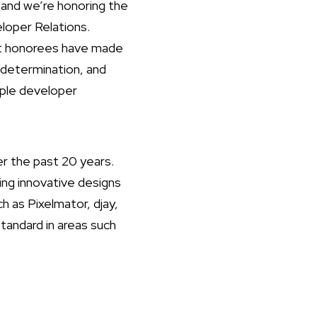
and we’re honoring the
loper Relations.
ast honorees have made
 determination, and
pple developer
r the past 20 years.
ing innovative designs
ch as Pixelmator, djay,
andard in areas such