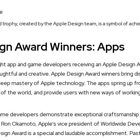
trophy, created by the Apple Design team, is a symbol of ach
ign Award Winners: Apps
ht app and game developers receiving an Apple Design 
ughtful and creative. Apple Design Award winners bring di
deep mastery of Apple technology. The apps spring up fr
t of the world, and provide users with new ways of working,
game developers demonstrate exceptional craftsmanship 
d Ron Okamoto, Apple’s vice president of Worldwide Deve
sign Award is a special and laudable accomplishment. P