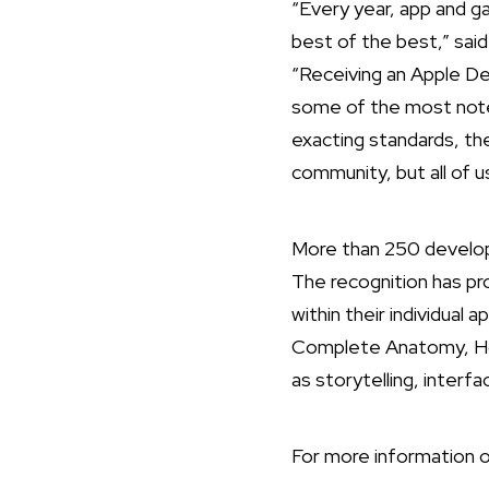
“Every year, app and 
best of the best,” sai
“Receiving an Apple De
some of the most notew
exacting standards, the
community, but all of u
More than 250 develop
The recognition has pr
within their individual 
Complete Anatomy, Hom
as storytelling, interf
For more information o