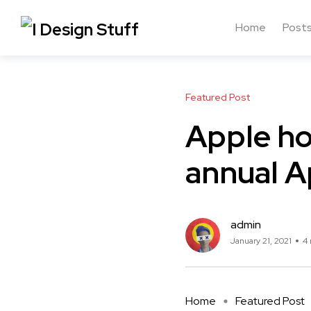
Home
Post
Featured Post
Apple ho
annual A
admin
January 21, 2021
4 
Home
Featured Post