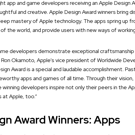
ht app and game developers receiving an Apple Design 
ughtful and creative. Apple Design Award winners bring di
deep mastery of Apple technology. The apps spring up fr
t of the world, and provide users with new ways of working,
game developers demonstrate exceptional craftsmanship 
d Ron Okamoto, Apple’s vice president of Worldwide Deve
sign Award is a special and laudable accomplishment. P
orthy apps and games of all time. Through their vision,
 winning developers inspire not only their peers in the A
s at Apple, too.”
ign Award Winners: Apps