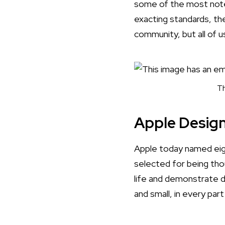
some of the most notew
exacting standards, the
community, but all of u
Th
Apple Desig
Apple today named eig
selected for being tho
life and demonstrate 
and small, in every par