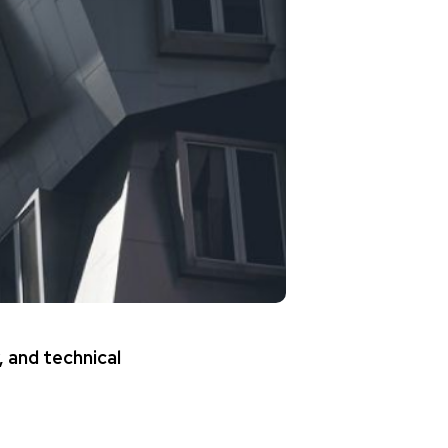
, and technical