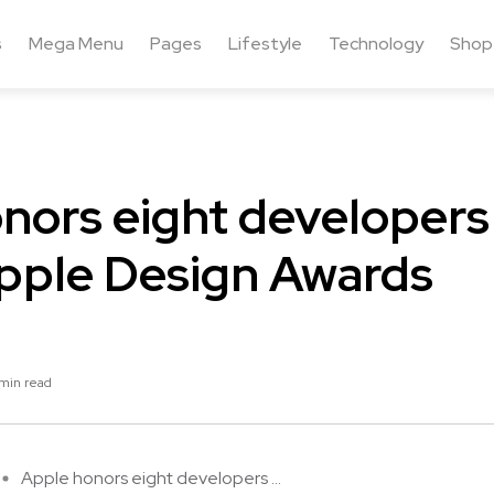
s
Mega Menu
Pages
Lifestyle
Technology
Shop
nors eight developers
pple Design Awards
min read
Apple honors eight developers ...