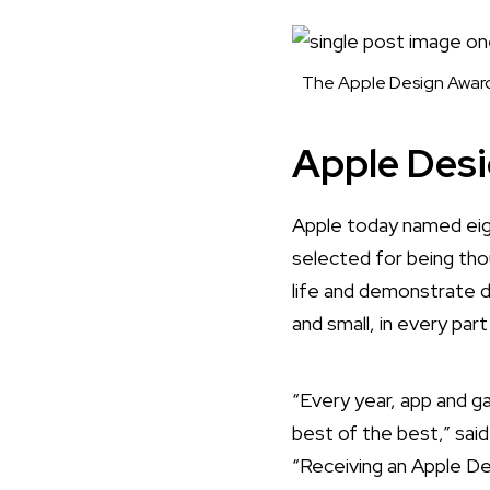
The Apple Design Award 
Apple Des
Apple today named
eig
selected for being tho
life and demonstrate 
and small, in every par
“Every year, app and 
best of the best,” sai
“Receiving an Apple De