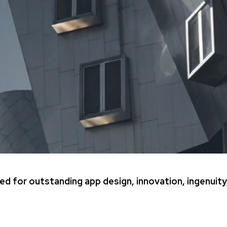
ed for outstanding app design, innovation, ingenuity